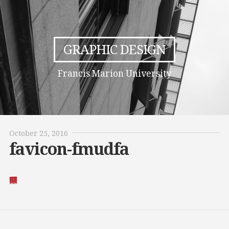
GRAPHIC DESIGN
Francis Marion University
October 25, 2016
favicon-fmudfa